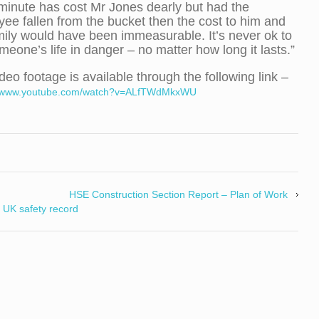
minute has cost Mr Jones dearly but had the
ee fallen from the bucket then the cost to him and
mily would have been immeasurable. It’s never ok to
meone’s life in danger – no matter how long it lasts.”
deo footage is available through the following link –
//www.youtube.com/watch?v=ALfTWdMkxWU
HSE Construction Section Report – Plan of Work
 UK safety record