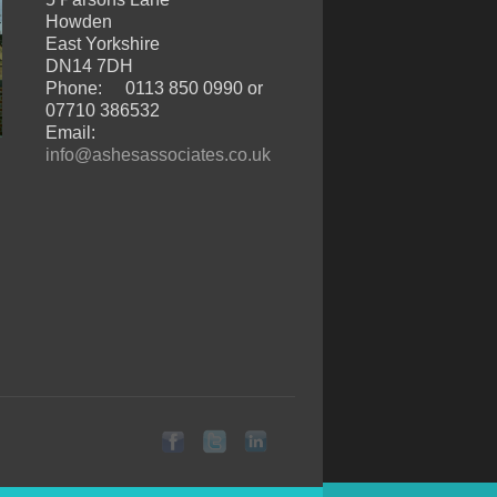
Howden
East Yorkshire
DN14 7DH
Phone:
0113 850 0990 or
07710 386532
Email:
info@ashesassociates.co.uk