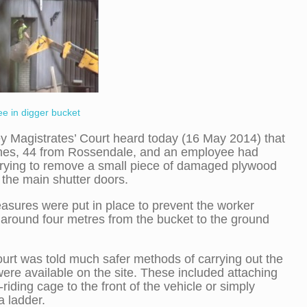
e in digger bucket
y Magistrates’ Court heard today (16 May 2014) that
nes, 44 from Rossendale, and an employee had
rying to remove a small piece of damaged plywood
the main shutter doors.
sures were put in place to prevent the worker
g around four metres from the bucket to the ground
urt was told much safer methods of carrying out the
ere available on the site. These included attaching
riding cage to the front of the vehicle or simply
a ladder.