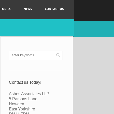
STUDIES
NEWS
CONTACT US
Contact us Today!
Ashes Associates LLP
5 Parsons Lane
Howden
East Yorkshire