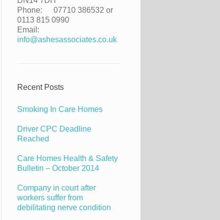
DN14 7DH
Phone:
07710 386532 or
0113 815 0990
Email:
info@ashesassociates.co.uk
Recent Posts
Smoking In Care Homes
Driver CPC Deadline
Reached
Care Homes Health & Safety
Bulletin – October 2014
Company in court after
workers suffer from
debilitating nerve condition