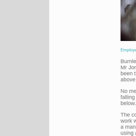
Employe
Burnle
Mr Jo
been t
above 
No mea
fallin
below.
The co
work w
a man-
using 