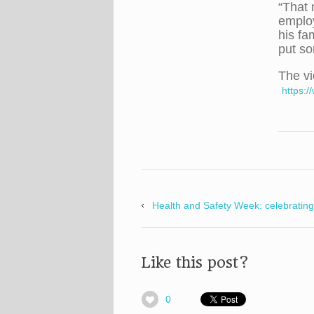
“That 
employ
his fa
put so
The vi
https:
Health and Safety Week: celebrating
Like this post?
0