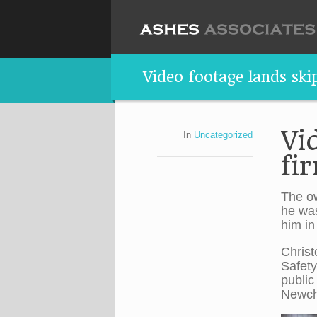
Video footage lands ski
Vi
In
Uncategorized
fi
The ow
he was
him in
Christ
Safety
public
Newch