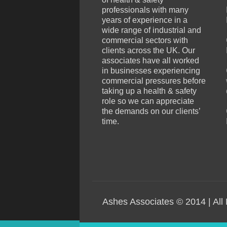
professionals with many
years of experience in a
wide range of industrial and
commercial sectors with
clients across the UK. Our
associates have all worked
in businesses experiencing
commercial pressures before
taking up a health & safety
role so we can appreciate
the demands on our clients’
time.
Ashes Associates © 2014 | All