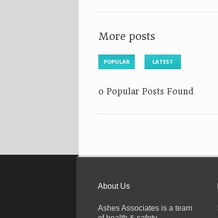
More posts
POPULAR
LATEST
No Popular Posts Found
About Us
Ashes Associates is a team
of health & safety