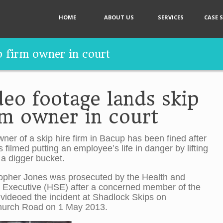
HOME
ABOUT US
SERVICES
CASE 
p firm owner in court
deo footage lands skip
rm owner in court
ner of a skip hire firm in Bacup has been fined after
 filmed putting an employee’s life in danger by lifting
 a digger bucket.
opher Jones was prosecuted by the Health and
 Executive (HSE) after a concerned member of the
 videoed the incident at Shadlock Skips on
urch Road on 1 May 2013.