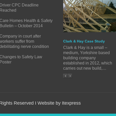
Driver CPC Deadline
Reached
Care Homes Health & Safety
Bulletin – October 2014
Company in court after
workers suffer from
Clark & Hay Case Study
debilitating nerve condition
Clark & Hay is a small –
medium, Yorkshire based
Changes to Safety Law
building company
Poster
established in 2012, which
carries out new build,…
 Rights Reserved I Website by Itexpress