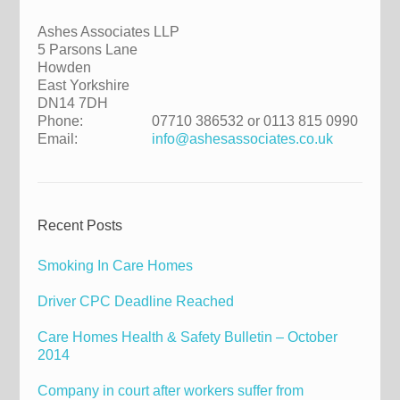
Ashes Associates LLP
5 Parsons Lane
Howden
East Yorkshire
DN14 7DH
Phone:
07710 386532 or 0113 815 0990
Email:
info@ashesassociates.co.uk
Recent Posts
Smoking In Care Homes
Driver CPC Deadline Reached
Care Homes Health & Safety Bulletin – October
2014
Company in court after workers suffer from