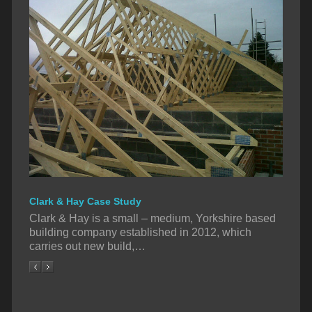
Clark & Hay Case Study
Clark & Hay is a small – medium, Yorkshire based
building company established in 2012, which
carries out new build,…