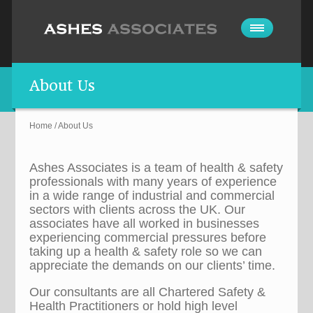
About Us
Home
/
About Us
Ashes Associates is a team of health & safety
professionals with many years of experience
in a wide range of industrial and commercial
sectors with clients across the UK. Our
associates have all worked in businesses
experiencing commercial pressures before
taking up a health & safety role so we can
appreciate the demands on our clients’ time.
Our consultants are all Chartered Safety &
Health Practitioners or hold high level