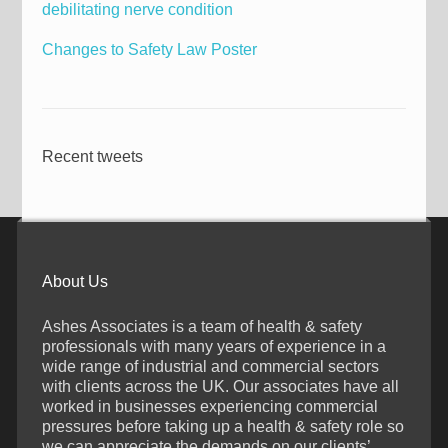
debilitating nerve condition
Changes to Safety Law Poster
Recent tweets
About Us
Ashes Associates is a team of health & safety
professionals with many years of experience in a
wide range of industrial and commercial sectors
with clients across the UK. Our associates have all
worked in businesses experiencing commercial
pressures before taking up a health & safety role so
we can appreciate the demands on our clients’