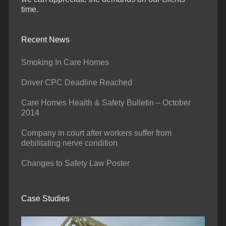
time.
Recent News
Smoking In Care Homes
Driver CPC Deadline Reached
Care Homes Health & Safety Bulletin – October
2014
Company in court after workers suffer from
debilitating nerve condition
Changes to Safety Law Poster
Case Studies