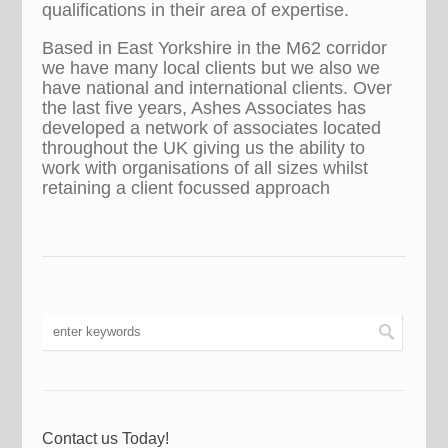
qualifications in their area of expertise.
Based in East Yorkshire in the M62 corridor
we have many local clients but we also we
have national and international clients. Over
the last five years, Ashes Associates has
developed a network of associates located
throughout the UK giving us the ability to
work with organisations of all sizes whilst
retaining a client focussed approach
Contact us Today!