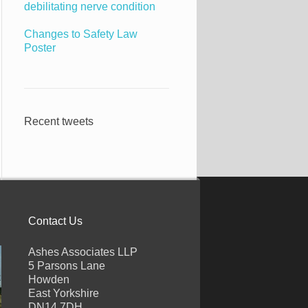
debilitating nerve condition
Changes to Safety Law
Poster
Recent tweets
Contact Us
Ashes Associates LLP
5 Parsons Lane
Howden
East Yorkshire
DN14 7DH