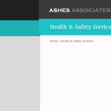
Health & Safety Servic
Home
/
Health & Safety Services