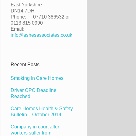
East Yorkshire
DN14 7DH
Phone:
07710 386532 or
0113 815 0990
Email:
info@ashesassociates.co.uk
Recent Posts
Smoking In Care Homes
Driver CPC Deadline
Reached
Care Homes Health & Safety
Bulletin – October 2014
Company in court after
workers suffer from