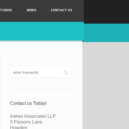
STUDIES
NEWS
CONTACT US
Contact us Today!
Ashes Associates LLP
5 Parsons Lane
Howden