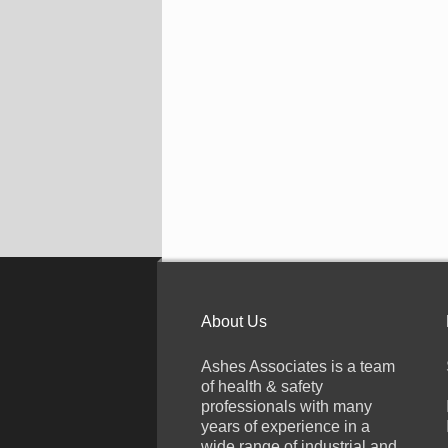
About Us
Ashes Associates is a team
of health & safety
professionals with many
years of experience in a
wide range of industrial and