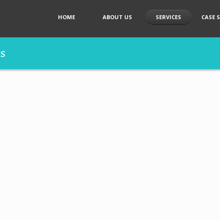
HOME
ABOUT US
SERVICES
CASE 
es