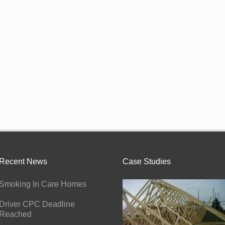
Recent News
Case Studies
Smoking In Care Homes
Driver CPC Deadline
Reached