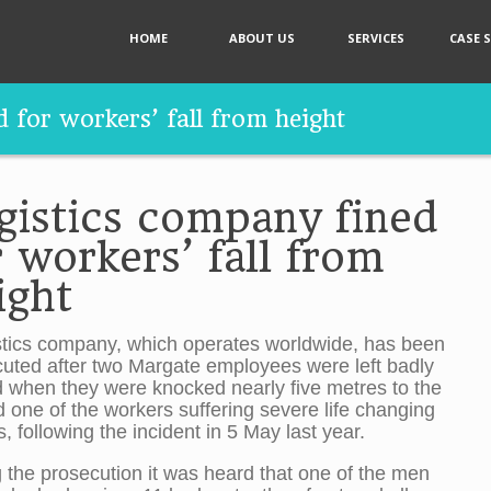
HOME
ABOUT US
SERVICES
CASE 
 for workers’ fall from height
gistics company fined
r workers’ fall from
ight
stics company, which operates worldwide, has been
uted after two Margate employees were left badly
d when they were knocked nearly five metres to the
 one of the workers suffering severe life changing
es, following the incident in 5 May last year.
 the prosecution it was heard that one of the men