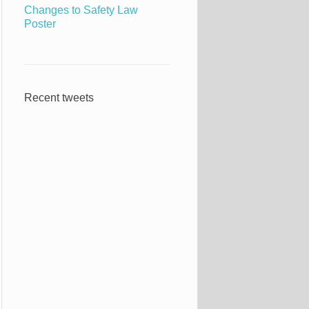
Changes to Safety Law
Poster
Recent tweets