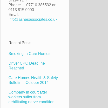
DN14 7DH
Phone:
07710 386532 or
0113 815 0990
Email:
info@ashesassociates.co.uk
Recent Posts
Smoking In Care Homes
Driver CPC Deadline
Reached
Care Homes Health & Safety
Bulletin – October 2014
Company in court after
workers suffer from
debilitating nerve condition