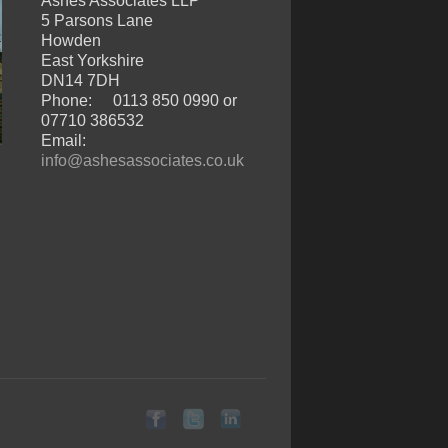
Ashes Associates LLP
5 Parsons Lane
Howden
East Yorkshire
DN14 7DH
Phone:
0113 850 0990 or
07710 386532
Email:
info@ashesassociates.co.uk