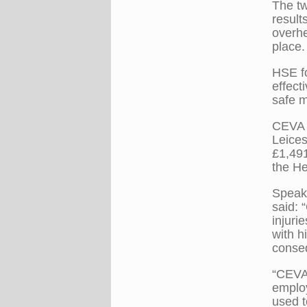
The tw
result
overhe
place.
HSE fo
effect
safe m
CEVA L
Leices
£1,491
the He
Speaki
said: 
injuri
with h
conseq
“CEVA 
employ
used t