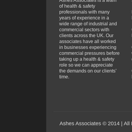
Ashes Associates is a team
of health & safety
professionals with many
years of experience in a
wide range of industrial and
commercial sectors with
clients across the UK. Our
associates have all worked
in businesses experiencing
commercial pressures before
taking up a health & safety
role so we can appreciate
the demands on our clients’
time.
Ashes Associates © 2014 | All