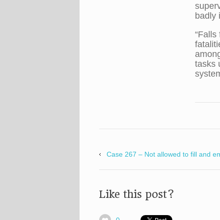
superv
badly 
“Falls
fatali
among 
tasks 
system
Case 267 – Not allowed to fill and e
Like this post?