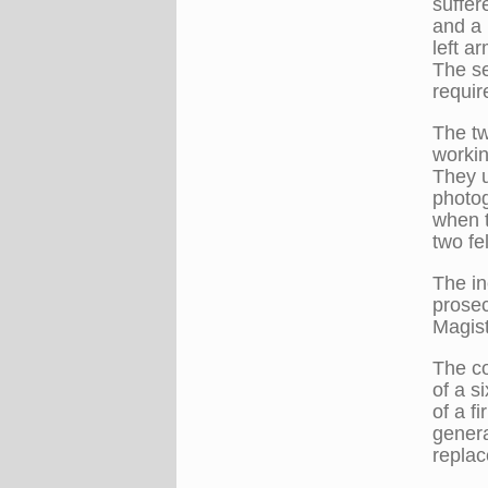
suffer
and a 
left a
The se
requir
The t
workin
They u
photo
when 
two fel
The in
prosec
Magist
The co
of a s
of a f
genera
replac