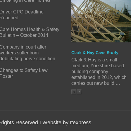
Smoking In Care Homes
Driver CPC Deadline
Reached
Care Homes Health & Safety
Bulletin – October 2014
Company in court after
workers suffer from
Clark & Hay Case Study
debilitating nerve condition
Clark & Hay is a small –
medium, Yorkshire based
Changes to Safety Law
building company
Poster
established in 2012, which
carries out new build,…
 Rights Reserved I Website by Itexpress