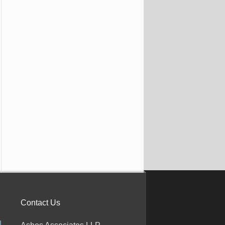
Contact Us