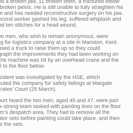
ed a broken jaw, 11 broken teeth, a fractured elbow
broken pelvis. He is still unable to fully straighten his
rm and has needed reconstructive surgery on his jaw.
cond worker gashed his leg, suffered whiplash and
ed ten stitches for a head wound.
wo men, who wish to remain anonymous, were
g for logistics company at a site in Manston, Kent.
sed a truck to raise them up so they could
graph the improvements they had been working on
the machine was hit by an overhead crane and the
l to the floor below.
cident was investigated by the HSE, which
uted the company for safety failings at Margate
rates’ Court (25 March).
urt heard the two men, aged 45 and 47, were part
ix-strong team tasked with painting lines on the floor
irm’s despatch area. They had to remove all the
tor sets before painting could take place, and then
e the sets.