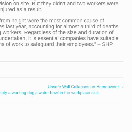
ision on site. But they didn’t and two workers were
injured as a result.
 from height were the most common cause of
ties last year, accounting for almost a third of deaths
workers. Regardless of the size and duration of
undertaken, it is essential companies have suitable
s of work to safeguard their employees.” – SHP
Unsafe Wall Collapses on Homeowner
mpty a working dog’s water bowl in the workplace sink