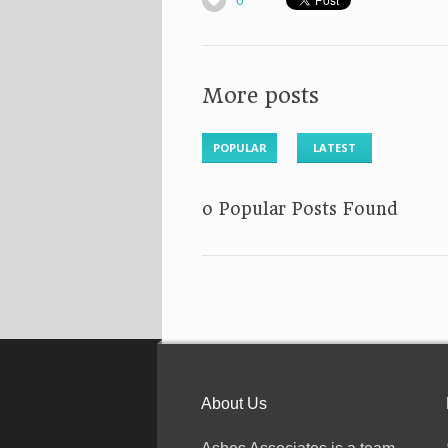
0
More posts
POPULAR
LATEST
No Popular Posts Found
About Us