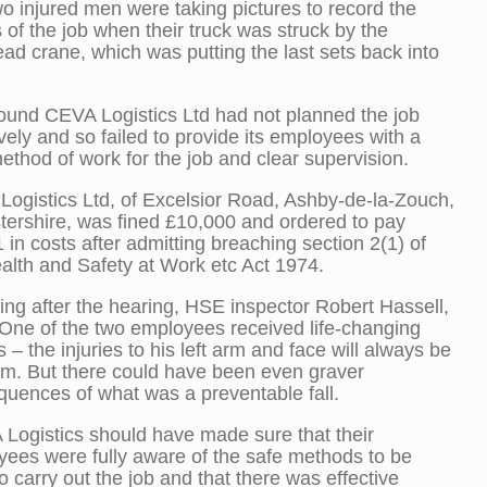
o injured men were taking pictures to record the
s of the job when their truck was struck by the
ad crane, which was putting the last sets back into
und CEVA Logistics Ltd had not planned the job
ively and so failed to provide its employees with a
ethod of work for the job and clear supervision.
ogistics Ltd, of Excelsior Road, Ashby-de-la-Zouch,
tershire, was fined £10,000 and ordered to pay
 in costs after admitting breaching section 2(1) of
alth and Safety at Work etc Act 1974.
ng after the hearing, HSE inspector Robert Hassell,
“One of the two employees received life-changing
es – the injuries to his left arm and face will always be
im. But there could have been even graver
uences of what was a preventable fall.
Logistics should have made sure that their
ees were fully aware of the safe methods to be
o carry out the job and that there was effective