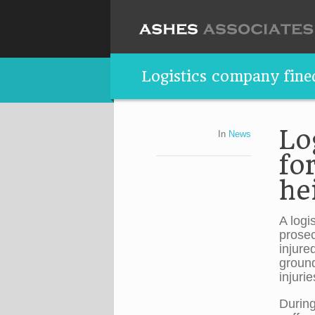
Logistics company fined
Lo
In
News
fo
he
A logi
prosec
injure
ground
injuri
During