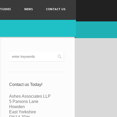
STUDIES
NEWS
CONTACT US
Contact us Today!
Ashes Associates LLP
5 Parsons Lane
Howden
East Yorkshire