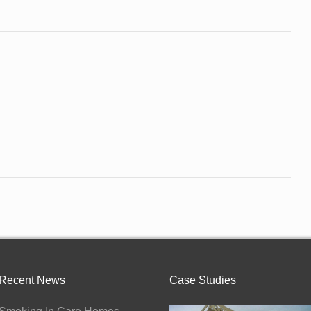
Recent News
Case Studies